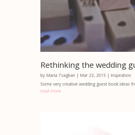
Rethinking the wedding g
by
Maria Tsagkari
|
Mar 23, 2015
|
Inspiration
Some very creative wedding guest book ideas f
read more