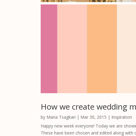
How we create wedding 
by
Maria Tsagkari
|
Mar 30, 2015
|
Inspiration
Happy new week everyone! Today we are showing
These have been chosen and edited along with 