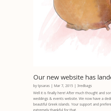
Our new website has land
by
tpsaras
|
Mar 7, 2015
|
3redbags
Well it is finally here! After much thought and
weddings & events website. We now have a dedic
beautiful Greek islands. Your support and prefer
extremely thankful for that.