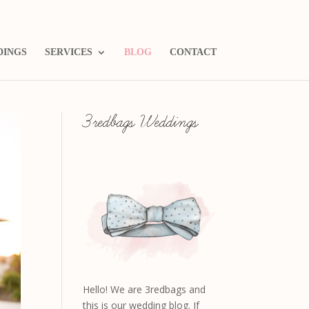
DINGS
SERVICES
BLOG
CONTACT
3redbags Weddings
Hello! We are 3redbags and
this is our wedding blog. If