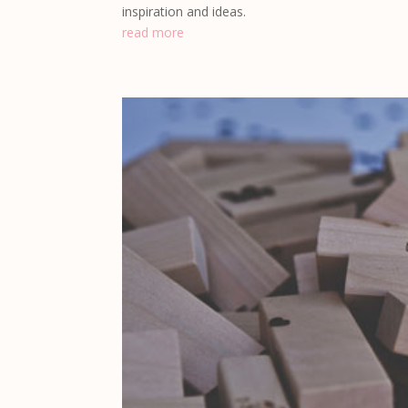
inspiration and ideas.
read more