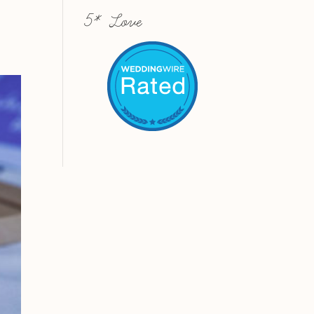
5* Love