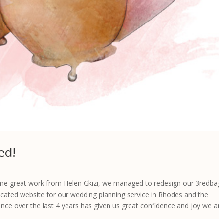
ed!
 some great work from Helen Gkizi, we managed to redesign our 3redba
ated website for our wedding planning service in Rhodes and the
ence over the last 4 years has given us great confidence and joy we a