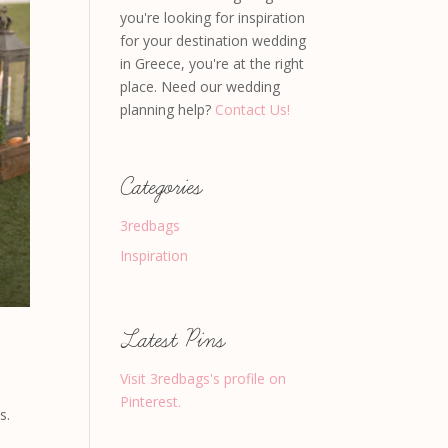
you're looking for inspiration
for your destination wedding
in Greece, you're at the right
place. Need our wedding
planning help?
Contact Us!
Categories
3redbags
Inspiration
Latest Pins
Visit 3redbags's profile on
Pinterest.
s.