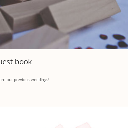
uest book
rom our previous weddings!