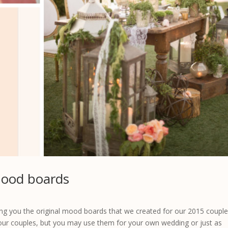
mood boards
 you the original mood boards that we created for our 2015 couple
our couples, but you may use them for your own wedding or just as