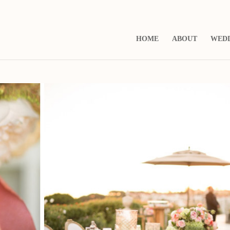
HOME
ABOUT
WED